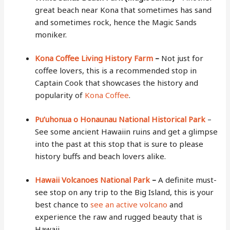
great beach near Kona that sometimes has sand
and sometimes rock, hence the Magic Sands
moniker.
Kona Coffee Living History Farm
–
Not just for
coffee lovers, this is a recommended stop in
Captain Cook that showcases the history and
popularity of
Kona Coffee
.
Pu’uhonua o Honaunau National Historical Park
–
See some ancient Hawaiin ruins and get a glimpse
into the past at this stop that is sure to please
history buffs and beach lovers alike.
Hawaii Volcanoes National Park
–
A definite must-
see stop on any trip to the Big Island, this is your
best chance to
see an active volcano
and
experience the raw and rugged beauty that is
Hawaii.