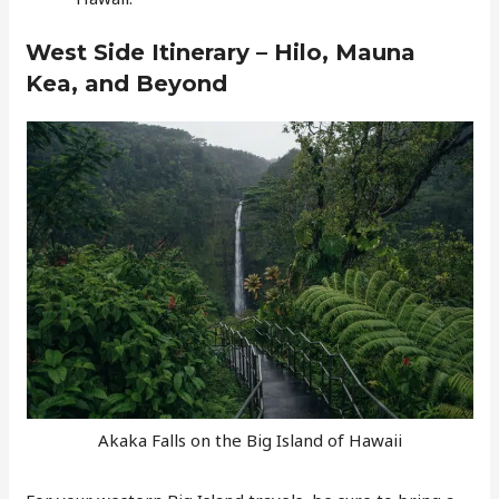
West Side Itinerary – Hilo, Mauna
Kea, and Beyond
Akaka Falls on the Big Island of Hawaii