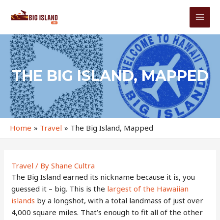
Skip
to
MAI
content
MEN
THE BIG ISLAND, MAPPED
Home
Travel
The Big Island, Mapped
Travel
/ By
Shane Cultra
The Big Island earned its nickname because it is, you
guessed it – big. This is the
largest of the Hawaiian
islands
by a longshot, with a total landmass of just over
4,000 square miles. That’s enough to fit all of the other