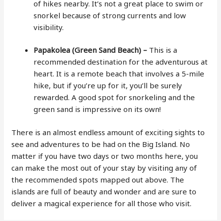
of hikes nearby. It’s not a great place to swim or
snorkel because of strong currents and low
visibility.
Papakolea (Green Sand Beach) –
This is a
recommended destination for the adventurous at
heart. It is a remote beach that involves a 5-mile
hike, but if you’re up for it, you’ll be surely
rewarded. A good spot for snorkeling and the
green sand is impressive on its own!
There is an almost endless amount of exciting sights to
see and adventures to be had on the Big Island. No
matter if you have two days or two months here, you
can make the most out of your stay by visiting any of
the recommended spots mapped out above. The
islands are full of beauty and wonder and are sure to
deliver a magical experience for all those who visit.