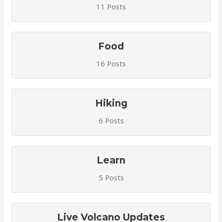
11 Posts
Food
16 Posts
Hiking
6 Posts
Learn
5 Posts
Live Volcano Updates