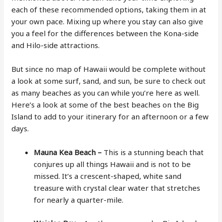
each of these recommended options, taking them in at
your own pace. Mixing up where you stay can also give
you a feel for the differences between the Kona-side
and Hilo-side attractions.
But since no map of Hawaii would be complete without
a look at some surf, sand, and sun, be sure to check out
as many beaches as you can while you’re here as well.
Here’s a look at some of the best beaches on the Big
Island to add to your itinerary for an afternoon or a few
days.
Mauna Kea Beach –
This is a stunning beach that
conjures up all things Hawaii and is not to be
missed. It’s a crescent-shaped, white sand
treasure with crystal clear water that stretches
for nearly a quarter-mile.