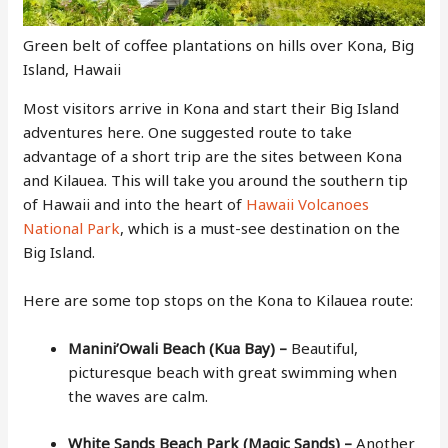
Green belt of coffee plantations on hills over Kona, Big
Island, Hawaii
Most visitors arrive in Kona and start their Big Island
adventures here. One suggested route to take
advantage of a short trip are the sites between Kona
and Kilauea. This will take you around the southern tip
of Hawaii and into the heart of
Hawaii Volcanoes
National Park
, which is a must-see destination on the
Big Island.
Here are some top stops on the Kona to Kilauea route:
Manini’Owali Beach (Kua Bay) –
Beautiful,
picturesque beach with great swimming when
the waves are calm.
White Sands Beach Park (Magic Sands) –
Another