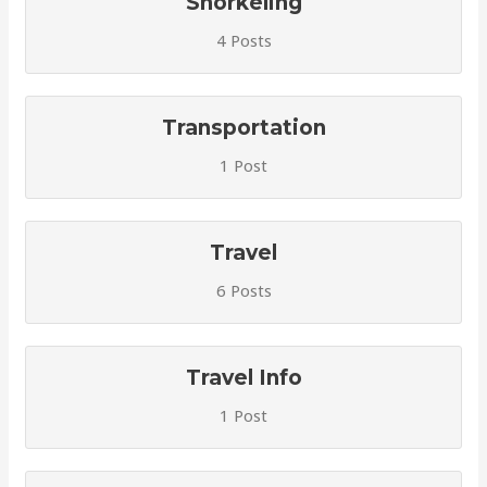
Snorkeling
4 Posts
Transportation
1 Post
Travel
6 Posts
Travel Info
1 Post