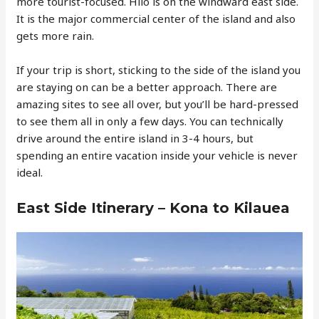
more tourist-focused. Hilo is on the windward east side.
It is the major commercial center of the island and also
gets more rain.
If your trip is short, sticking to the side of the island you
are staying on can be a better approach. There are
amazing sites to see all over, but you’ll be hard-pressed
to see them all in only a few days. You can technically
drive around the entire island in 3-4 hours, but
spending an entire vacation inside your vehicle is never
ideal.
East Side Itinerary – Kona to Kilauea