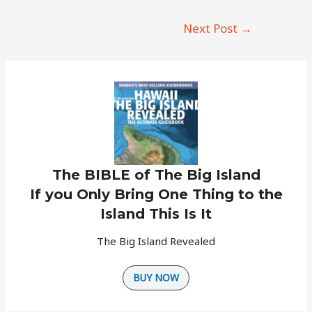
Post
Next Post
→
navigation
The BIBLE of The Big Island
If you Only Bring One Thing to the
Island This Is It
The Big Island Revealed
BUY NOW