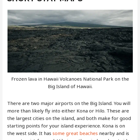
Frozen lava in Hawaii Volcanoes National Park on the
Big Island of Hawaii.
There are two major airports on the Big Island. You will
more than likely fly into either Kona or Hilo. These are
the largest cities on the island, and both make for good
starting points for your island experience. Kona is on
the west side. It has
some great beaches
nearby and is