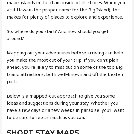
major islands in the chain inside of its shores. When you
visit Hawaii (the proper name for the Big Island), this
makes for plenty of places to explore and experience.
So, where do you start? And how should you get
around?
Mapping out your adventures before arriving can help
you make the most out of your trip. If you don’t plan
ahead, you’re likely to miss out on some of the top Big
Island attractions, both well-known and off the beaten
path.
Below is a mapped-out approach to give you some
ideas and suggestions during your stay. Whether you
have a few days or a few weeks in paradise, you’ll want
to be sure to see as much as you can.
SHORT STAY MAPS