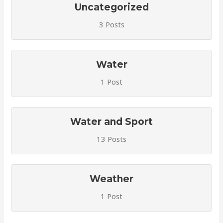
Uncategorized
3 Posts
Water
1 Post
Water and Sport
13 Posts
Weather
1 Post