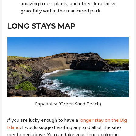
amazing trees, plants, and other flora thrive
gracefully within the manicured park.
LONG STAYS MAP
Papakolea (Green Sand Beach)
If you are lucky enough to have a
longer stay on the Big
Island
, I would suggest visiting any and all of the sites
mentioned above. You can take your time exploring