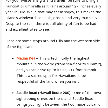
For your western Big Island travels, be sure to bring a
raincoat or umbrella as it rains around 127 inches every
year in Hilo. While that may seem soggy, this makes the
island’s windward side lush, green, and very much alive.
Despite the rain, there is still plenty of fun to be had
and excellent sites to see.
Here are some stops around Hilo and the western side
of the Big Island:
Mauna Kea
–
This is technically the highest
mountain in the world (from sea-floor to summit),
and you can drive up to its 13,803-foot summit.
This is a sacred spot for Hawaiians so be
respectful of the land when you visit.
Saddle Road (Hawaii Route 200) –
One of the best
sightseeing drives on the island, Saddle Road
brings you right between the two major volcanic