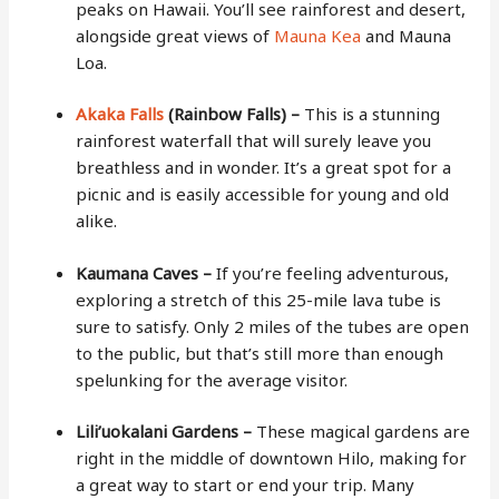
peaks on Hawaii. You’ll see rainforest and desert,
alongside great views of
Mauna Kea
and Mauna
Loa.
Akaka Falls
(Rainbow Falls) –
This is a stunning
rainforest waterfall that will surely leave you
breathless and in wonder. It’s a great spot for a
picnic and is easily accessible for young and old
alike.
Kaumana Caves –
If you’re feeling adventurous,
exploring a stretch of this 25-mile lava tube is
sure to satisfy. Only 2 miles of the tubes are open
to the public, but that’s still more than enough
spelunking for the average visitor.
Lili’uokalani Gardens –
These magical gardens are
right in the middle of downtown Hilo, making for
a great way to start or end your trip. Many