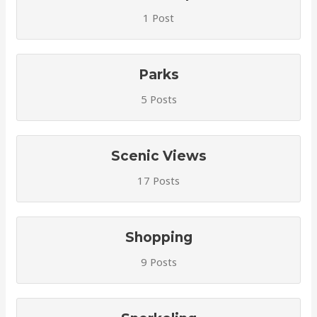
1 Post
Parks
5 Posts
Scenic Views
17 Posts
Shopping
9 Posts