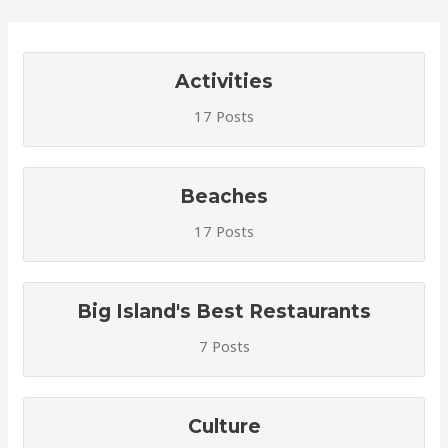
Activities
17 Posts
Beaches
17 Posts
Big Island's Best Restaurants
7 Posts
Culture