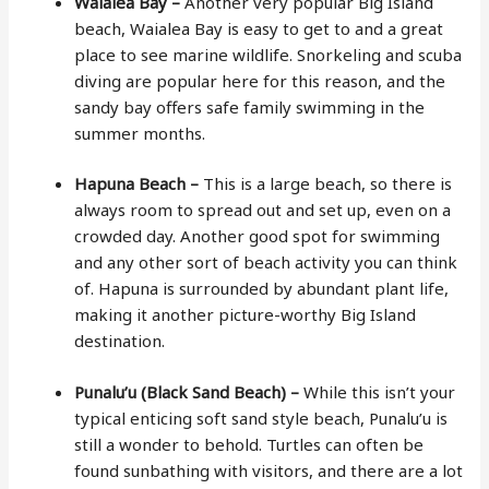
Waialea Bay –
Another very popular Big Island
beach, Waialea Bay is easy to get to and a great
place to see marine wildlife. Snorkeling and scuba
diving are popular here for this reason, and the
sandy bay offers safe family swimming in the
summer months.
Hapuna Beach –
This is a large beach, so there is
always room to spread out and set up, even on a
crowded day. Another good spot for swimming
and any other sort of beach activity you can think
of. Hapuna is surrounded by abundant plant life,
making it another picture-worthy Big Island
destination.
Punalu’u (Black Sand Beach) –
While this isn’t your
typical enticing soft sand style beach, Punalu’u is
still a wonder to behold. Turtles can often be
found sunbathing with visitors, and there are a lot