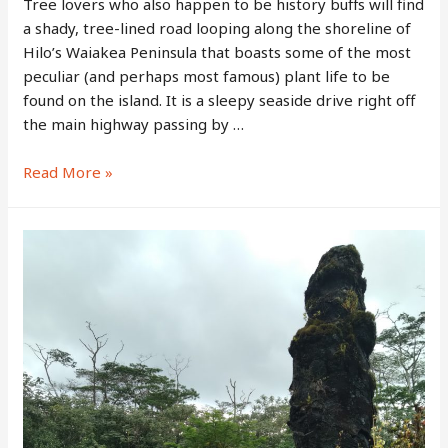
Tree lovers who also happen to be history buffs will find
a shady, tree-lined road looping along the shoreline of
Hilo’s Waiakea Peninsula that boasts some of the most
peculiar (and perhaps most famous) plant life to be
found on the island. It is a sleepy seaside drive right off
the main highway passing by …
Banyan
Read More »
Drive
–
Big
Island’s
“Walk
of
Fame”