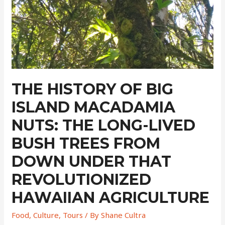
THE HISTORY OF BIG
ISLAND MACADAMIA
NUTS: THE LONG-LIVED
BUSH TREES FROM
DOWN UNDER THAT
REVOLUTIONIZED
HAWAIIAN AGRICULTURE
Food
,
Culture
,
Tours
/ By
Shane Cultra