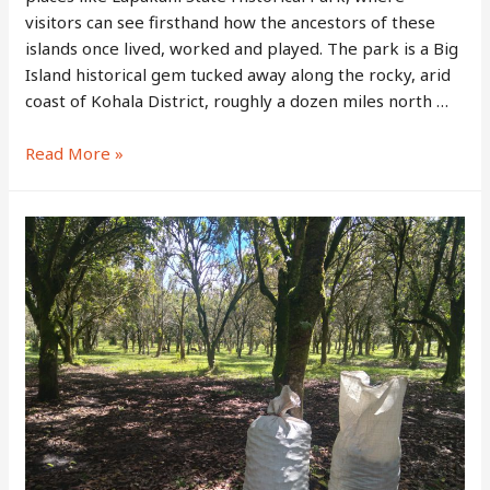
visitors can see firsthand how the ancestors of these
islands once lived, worked and played. The park is a Big
Island historical gem tucked away along the rocky, arid
coast of Kohala District, roughly a dozen miles north …
Lapakahi
Read More »
State
Historical
Park
–
Walk
Through
The
Ruins
Of
An
Ancient
Hawaiian