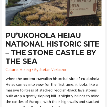
Rock
Monuments
Formed
Around
Ancient
Tree
PU’UKOHOLA HEIAU
Trunks
NATIONAL HISTORIC SITE
– THE STONE CASTLE BY
THE SEA
Culture
,
Hiking
/ By
Stefan Verbano
When the ancient Hawaiian historical site of Pu’ukohola
Heiau comes into view for the first time, it looks like a
massive fortress of stacked reddish-black lava stones
built atop a gently sloping hill. It slightly brings to mind
the castles of Europe, with their high walls and stacked