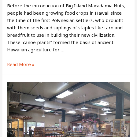
Before the introduction of Big Island Macadamia Nuts,
people had been growing food crops in Hawaii since
the time of the first Polynesian settlers, who brought
with them seeds and saplings of staples like taro and
breadfruit to use in building their new civilization.
These “canoe plants” formed the basis of ancient
Hawaiian agriculture for …
The
Read More »
History
of
Big
Island
Macadamia
Nuts:
The
Long-
Lived