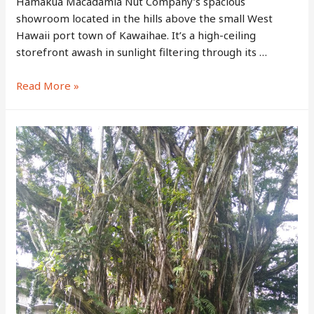
Hamakua Macadamia Nut Company’s spacious
showroom located in the hills above the small West
Hawaii port town of Kawaihae. It’s a high-ceiling
storefront awash in sunlight filtering through its …
Hamakua
Read More »
Macadamia
Nut
Company
–
Home
of
the
Big
Island’s
Famous
Hawaiian
Macadamia
Nuts