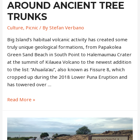
AROUND ANCIENT TREE
TRUNKS
Culture
,
Picnic
/ By
Stefan Verbano
Big Island’s habitual volcanic activity has created some
truly unique geological formations, from Papakolea
Green Sand Beach in South Point to Halemaumau Crater
at the summit of Kilauea Volcano to the newest addition
to the list: “Ahuaila’au”, also known as Fissure 8, which
cropped up during the 2018 Lower Puna Eruption and
has towered over …
Lava
Read More »
Tree
State
Park
–
Black