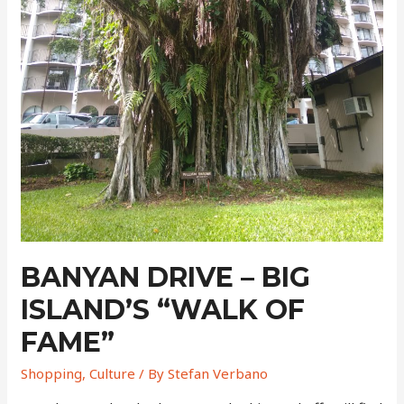
BANYAN DRIVE – BIG
ISLAND’S “WALK OF
FAME”
Shopping
,
Culture
/ By
Stefan Verbano