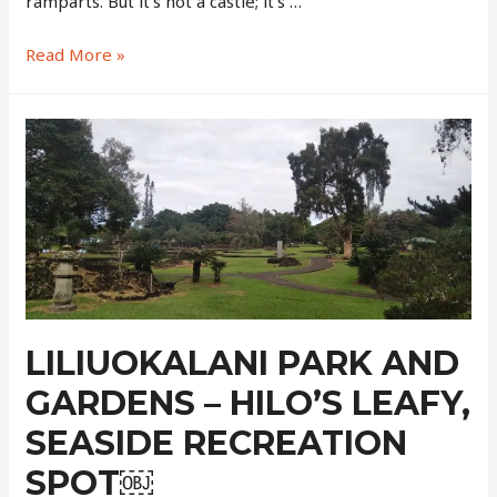
ramparts. But it’s not a castle; it’s …
Pu’ukohola
Read More »
Heiau
National
Historic
Site
–
The
Stone
Castle
By
The
Sea
LILIUOKALANI PARK AND
GARDENS – HILO’S LEAFY,
SEASIDE RECREATION
SPOT￼