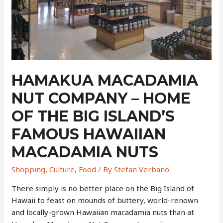
Bush
Trees
From
Down
Under
That
Revolutionized
HAMAKUA MACADAMIA
Hawaiian
NUT COMPANY – HOME
Agriculture
OF THE BIG ISLAND’S
FAMOUS HAWAIIAN
MACADAMIA NUTS
Shopping
,
Culture
,
Food
/ By
Stefan Verbano
There simply is no better place on the Big Island of
Hawaii to feast on mounds of buttery, world-renown
and locally-grown Hawaiian macadamia nuts than at