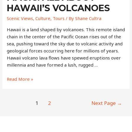
HAWAII’S VOLCANOES
Scenic Views
,
Culture
,
Tours
/ By
Shane Cultra
Hawaii is a land shaped by volcanoes. This remote island
chain in the center of the Pacific Ocean rises out of the
sea, pushing toward the sky due to volcanic activity and
geological forces occurring here for millions of years.
Hawaii volcano lava flows have spewed eruptions over
millennia and have formed a lush, rugged …
Myths,
Read More »
Magma,
and
Magic:
Posts
1
2
Next Page
→
All
navigation
About
Hawaii’s
Volcanoes