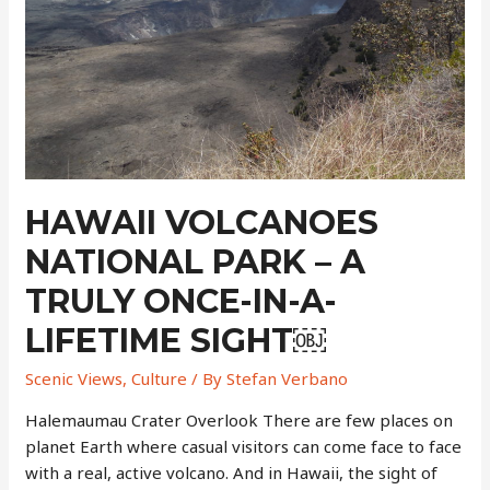
Spot
￼
HAWAII VOLCANOES
NATIONAL PARK – A
TRULY ONCE-IN-A-
LIFETIME SIGHT￼
Scenic Views
,
Culture
/ By
Stefan Verbano
Halemaumau Crater Overlook There are few places on
planet Earth where casual visitors can come face to face
with a real, active volcano. And in Hawaii, the sight of