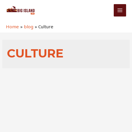
Skip
to
MAI
content
MEN
Home
blog
Culture
CULTURE