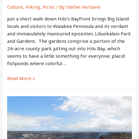
Culture
,
Hiking
,
Picnic
/ By
Stefan Verbano
Just a short walk down Hilo’s Bayfront brings Big Island
locals and visitors to Waiakea Peninsula and its verdant
and immaculately manicured epicenter, Liliuokalani Park
and Gardens. The gardens comprise a portion of the
24-acre county park jutting out into Hilo Bay, which
seems to have a little something for everyone; placid
fishponds where colorful …
Liliuokalani
Read More »
Park
and
Gardens
–
Hilo’s
Leafy,
Seaside
Recreation