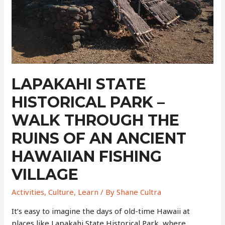
LAPAKAHI STATE
HISTORICAL PARK –
WALK THROUGH THE
RUINS OF AN ANCIENT
HAWAIIAN FISHING
VILLAGE
Activities
,
Culture
,
Learn
/ By
Shane Cultra
It’s easy to imagine the days of old-time Hawaii at
places like Lapakahi State Historical Park, where