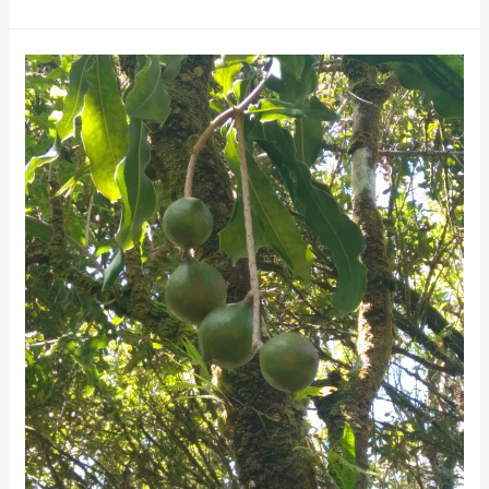
Search
Of
The
Perfect
Nut
–
Life
On
A
Big
Island
Macadamia
Farm