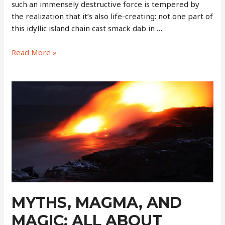
such an immensely destructive force is tempered by
the realization that it’s also life-creating: not one part of
this idyllic island chain cast smack dab in …
Hawaii
Read More »
Volcanoes
National
Park
–
A
Truly
Once-
in-
a-
Lifetime
Sight
￼
MYTHS, MAGMA, AND
MAGIC: ALL ABOUT