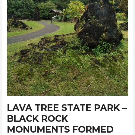
LAVA TREE STATE PARK –
BLACK ROCK
MONUMENTS FORMED