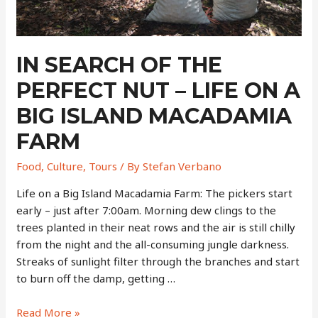
Fishing
Village
IN SEARCH OF THE
PERFECT NUT – LIFE ON A
BIG ISLAND MACADAMIA
FARM
Food
,
Culture
,
Tours
/ By
Stefan Verbano
Life on a Big Island Macadamia Farm: The pickers start
early – just after 7:00am. Morning dew clings to the
trees planted in their neat rows and the air is still chilly
from the night and the all-consuming jungle darkness.
Streaks of sunlight filter through the branches and start
to burn off the damp, getting …
In
Read More »