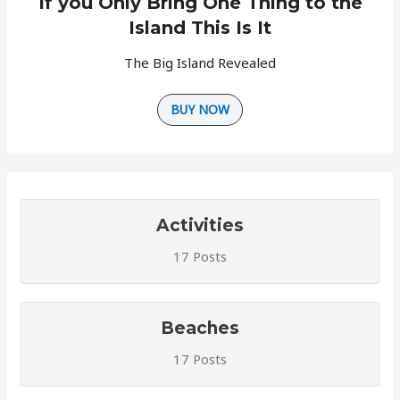
If you Only Bring One Thing to the
Island This Is It
The Big Island Revealed
BUY NOW
Activities
17 Posts
Beaches
17 Posts