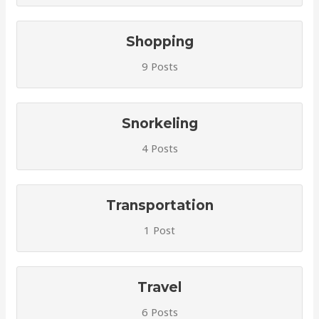
Shopping
9 Posts
Snorkeling
4 Posts
Transportation
1 Post
Travel
6 Posts