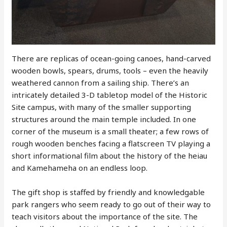
There are replicas of ocean-going canoes, hand-carved
wooden bowls, spears, drums, tools – even the heavily
weathered cannon from a sailing ship. There’s an
intricately detailed 3-D tabletop model of the Historic
Site campus, with many of the smaller supporting
structures around the main temple included. In one
corner of the museum is a small theater; a few rows of
rough wooden benches facing a flatscreen TV playing a
short informational film about the history of the heiau
and Kamehameha on an endless loop.
The gift shop is staffed by friendly and knowledgable
park rangers who seem ready to go out of their way to
teach visitors about the importance of the site. The