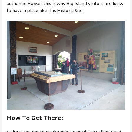
authentic Hawaii; this is why Big Island visitors are lucky
to have a place like this Historic Site.
How To Get There:
Visitors can get to Pu’ukohola Heiau via Kawaihae Road,