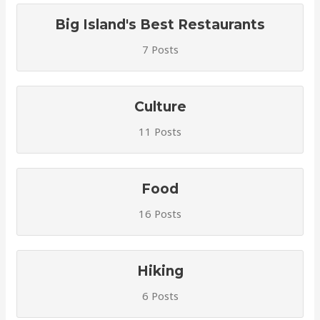
Big Island's Best Restaurants
7 Posts
Culture
11 Posts
Food
16 Posts
Hiking
6 Posts