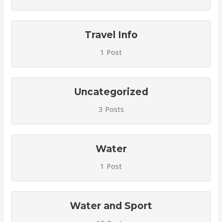
Travel Info
1 Post
Uncategorized
3 Posts
Water
1 Post
Water and Sport