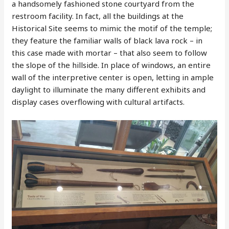
a handsomely fashioned stone courtyard from the
restroom facility. In fact, all the buildings at the
Historical Site seems to mimic the motif of the temple;
they feature the familiar walls of black lava rock – in
this case made with mortar – that also seem to follow
the slope of the hillside. In place of windows, an entire
wall of the interpretive center is open, letting in ample
daylight to illuminate the many different exhibits and
display cases overflowing with cultural artifacts.