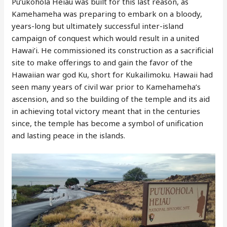
Pu’ukohola Heiau was built for this last reason, as
Kamehameha was preparing to embark on a bloody,
years-long but ultimately successful inter-island
campaign of conquest which would result in a united
Hawai’i. He commissioned its construction as a sacrificial
site to make offerings to and gain the favor of the
Hawaiian war god Ku, short for Kukailimoku. Hawaii had
seen many years of civil war prior to Kamehameha’s
ascension, and so the building of the temple and its aid
in achieving total victory meant that in the centuries
since, the temple has become a symbol of unification
and lasting peace in the islands.