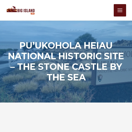
Skip
to
MAI
content
MEN
PU’UKOHOLA HEIAU
NATIONAL HISTORIC SITE
– THE STONE CASTLE BY
THE SEA