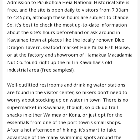
Admission to Pu’ukohola Heia National Historical Site is
free, and the site is open daily to visitors from 7:30am
to 4:45pm, although these hours are subject to change.
So, it’s best to check the most up-to-date information
about the site’s hours beforehand or ask around in
Kawaihae town at places like the locally renown Blue
Dragon Tavern, seafood market Hale I’a Da Fish House,
or at the factory and showroom of Hamakua Macadamia
Nut Co. found right up the hill in Kawaihae’s old
industrial area (free samples!).
Well-outfitted restrooms and drinking water stations
are found in the visitor center, so hikers don’t need to
worry about stocking up on water in town. There is no
supermarket in Kawaihae, though, so pick up trail
snacks in either Waimea or Kona, or just opt for the
essentials from one of the port town’s small shops.
After a hot afternoon of hiking, it’s smart to take
advantage of the many swimming spots around the