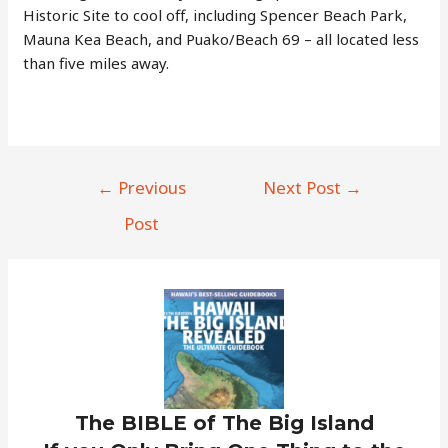
Historic Site to cool off, including Spencer Beach Park,
Mauna Kea Beach, and Puako/Beach 69 – all located less
than five miles away.
Post
←
Previous
Next Post
→
navigation
Post
The BIBLE of The Big Island