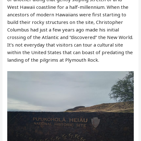
West Hawaii coastline for a half-millennium. When the
ancestors of modern Hawaiians were first starting to
build their rocky structures on the site, Christopher
Columbus had just a few years ago made his initial
crossing of the Atlantic and “discovered” the New World.
It’s not everyday that visitors can tour a cultural site
within the United States that can boast of predating the
landing of the pilgrims at Plymouth Rock.