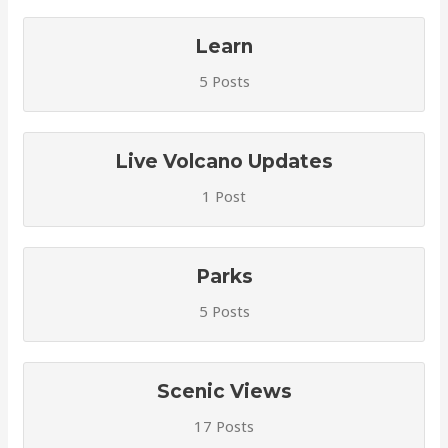
Learn
5 Posts
Live Volcano Updates
1 Post
Parks
5 Posts
Scenic Views
17 Posts