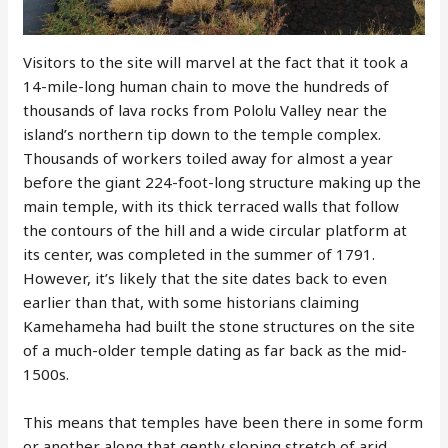
Visitors to the site will marvel at the fact that it took a
14-mile-long human chain to move the hundreds of
thousands of lava rocks from Pololu Valley near the
island’s northern tip down to the temple complex.
Thousands of workers toiled away for almost a year
before the giant 224-foot-long structure making up the
main temple, with its thick terraced walls that follow
the contours of the hill and a wide circular platform at
its center, was completed in the summer of 1791.
However, it’s likely that the site dates back to even
earlier than that, with some historians claiming
Kamehameha had built the stone structures on the site
of a much-older temple dating as far back as the mid-
1500s.
This means that temples have been there in some form
or another along that gently sloping stretch of arid