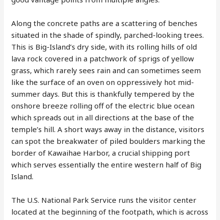
Along the concrete paths are a scattering of benches
situated in the shade of spindly, parched-looking trees.
This is Big-Island’s dry side, with its rolling hills of old
lava rock covered in a patchwork of sprigs of yellow
grass, which rarely sees rain and can sometimes seem
like the surface of an oven on oppressively hot mid-
summer days. But this is thankfully tempered by the
onshore breeze rolling off of the electric blue ocean
which spreads out in all directions at the base of the
temple’s hill. A short ways away in the distance, visitors
can spot the breakwater of piled boulders marking the
border of Kawaihae Harbor, a crucial shipping port
which serves essentially the entire western half of Big
Island.
The U.S. National Park Service runs the visitor center
located at the beginning of the footpath, which is across