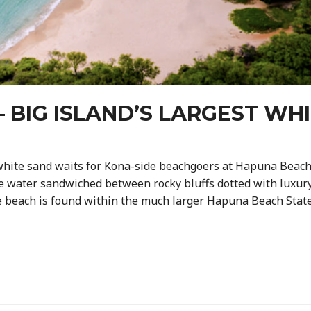
 BIG ISLAND’S LARGEST WH
white sand waits for Kona-side beachgoers at Hapuna Beach, 
e water sandwiched between rocky bluffs dotted with luxury
he beach is found within the much larger Hapuna Beach State