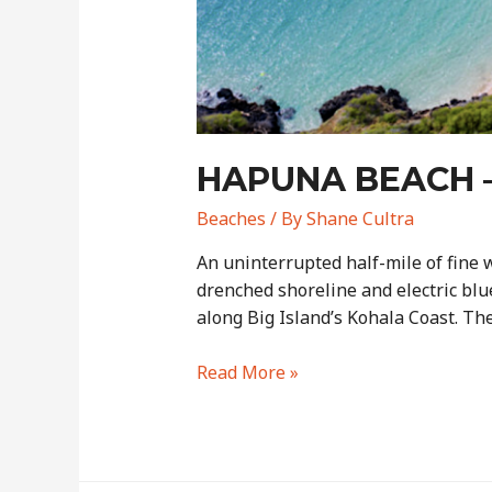
HAPUNA BEACH –
Beaches
/ By
Shane Cultra
An uninterrupted half-mile of fine 
drenched shoreline and electric blu
along Big Island’s Kohala Coast. T
Hapuna
Read More »
Beach
–
Big
Island’s