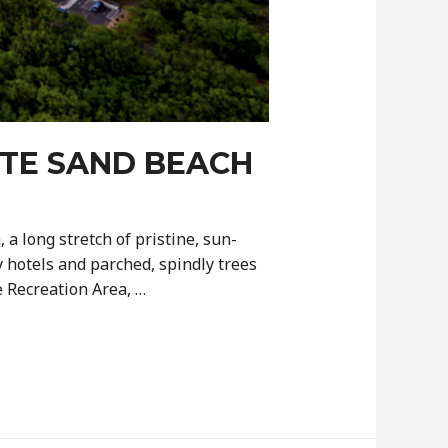
ITE SAND BEACH
a long stretch of pristine, sun-
 hotels and parched, spindly trees
 Recreation Area, …