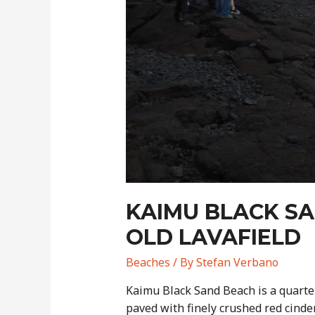
KAIMU BLACK SA
OLD LAVAFIELD
Beaches
/ By
Stefan Verbano
Kaimu Black Sand Beach is a quarter
paved with finely crushed red cinde