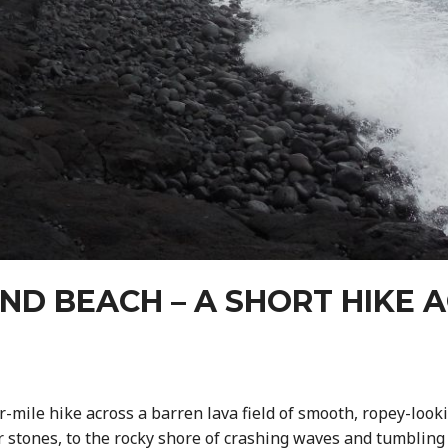
ND BEACH – A SHORT HIKE A
-mile hike across a barren lava field of smooth, ropey-looki
r stones, to the rocky shore of crashing waves and tumblin