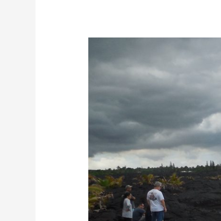
Largest
White
Sand
Beach