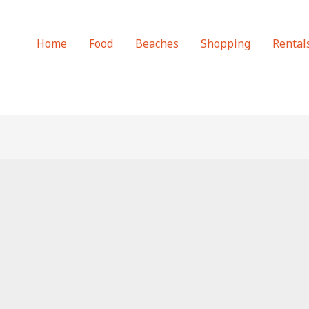
Home
Food
Beaches
Shopping
Rental