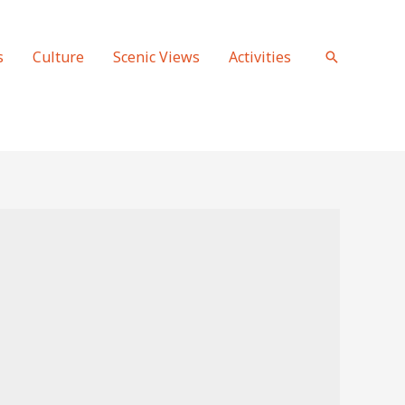
s
Culture
Scenic Views
Activities
Search