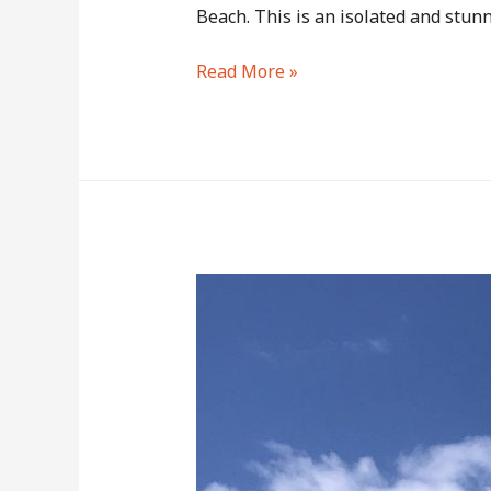
Beach. This is an isolated and stunn
Kaimu
Read More »
Black
Sand
Beach
–
A
Short
Hike
Across
30-
Year-
Old
Lavafield