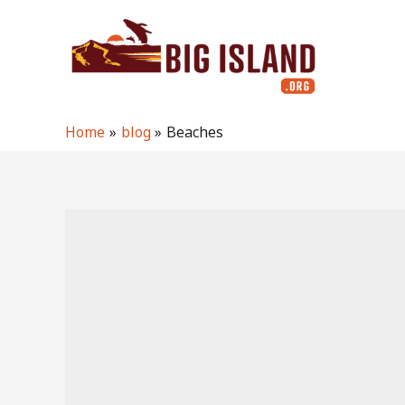
Skip
to
content
Home
blog
Beaches