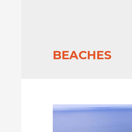
BEACHES