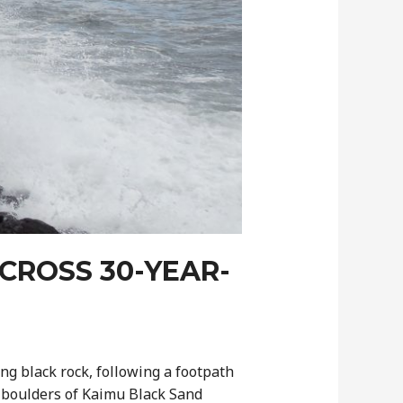
CROSS 30-YEAR-
ng black rock, following a footpath
g boulders of Kaimu Black Sand