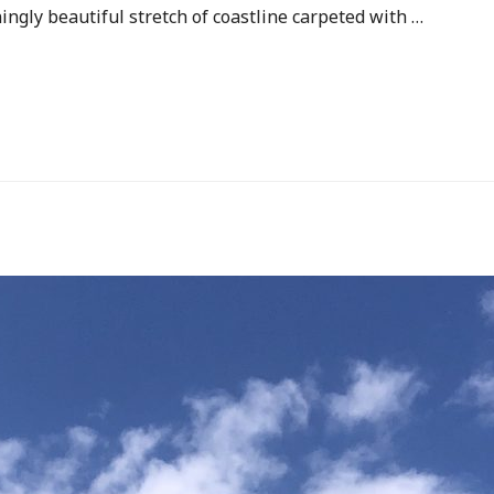
ingly beautiful stretch of coastline carpeted with …