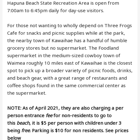
Hapuna Beach State Recreation Area is open from
7:00am to 6:45pm daily for day-use visitors.
For those not wanting to wholly depend on Three Frogs
Cafe for snacks and picnic supplies while at the park,
the nearby town of Kawaihae has a handful of humble
grocery stores but no supermarket. The Foodland
supermarket in the medium-sized cowboy town of
Waimea roughly 10 miles east of Kawaihae is the closest
spot to pick up a broader variety of picnic foods, drinks,
and beach gear, with a great range of restaurants and
coffee shops found in the same commercial center as
the supermarket.
NOTE: As of April 2021, they are also charging a per
person entrance
fee
for non-residents to go to
this
beach
, it is $5 per person with children under 3
being
free
. Parking is $10 for non residents. See prices
below