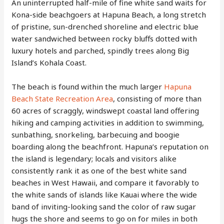
An uninterrupted half-mile of fine white sand waits for
Kona-side beachgoers at Hapuna Beach, a long stretch
of pristine, sun-drenched shoreline and electric blue
water sandwiched between rocky bluffs dotted with
luxury hotels and parched, spindly trees along Big
Island’s Kohala Coast.
The beach is found within the much larger
Hapuna
Beach State Recreation Area
, consisting of more than
60 acres of scraggly, windswept coastal land offering
hiking and camping activities in addition to swimming,
sunbathing, snorkeling, barbecuing and boogie
boarding along the beachfront. Hapuna’s reputation on
the island is legendary; locals and visitors alike
consistently rank it as one of the best white sand
beaches in West Hawaii, and compare it favorably to
the white sands of islands like Kauai where the wide
band of inviting-looking sand the color of raw sugar
hugs the shore and seems to go on for miles in both