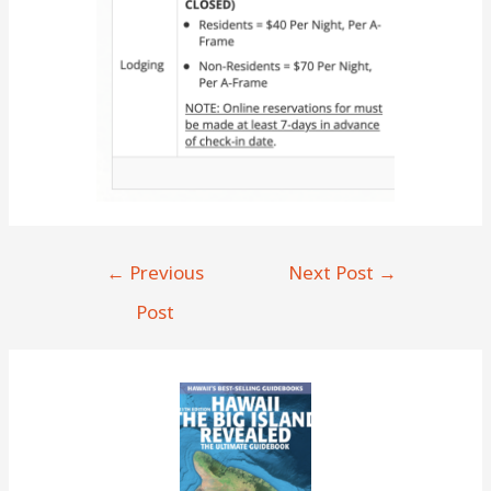
Post
←
Previous
Next Post
→
navigation
Post