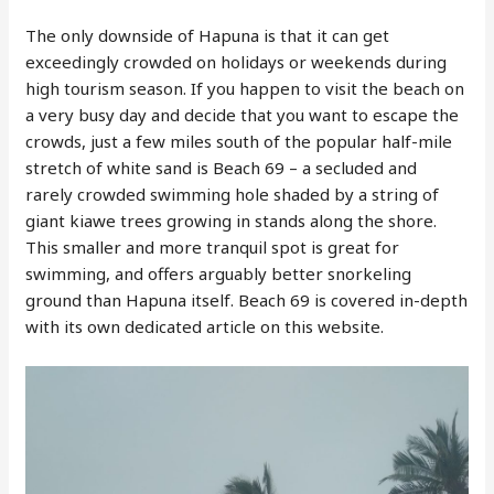
The only downside of Hapuna is that it can get
exceedingly crowded on holidays or weekends during
high tourism season. If you happen to visit the beach on
a very busy day and decide that you want to escape the
crowds, just a few miles south of the popular half-mile
stretch of white sand is Beach 69 – a secluded and
rarely crowded swimming hole shaded by a string of
giant kiawe trees growing in stands along the shore.
This smaller and more tranquil spot is great for
swimming, and offers arguably better snorkeling
ground than Hapuna itself. Beach 69 is covered in-depth
with its own dedicated article on this website.