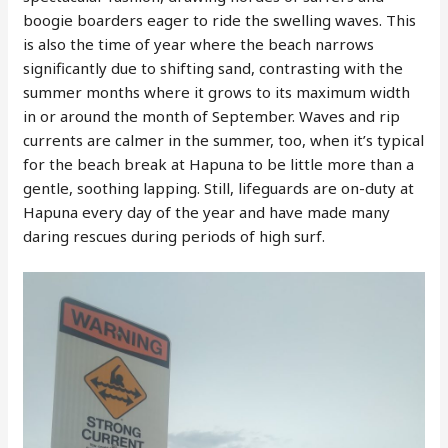
boogie boarders eager to ride the swelling waves. This
is also the time of year where the beach narrows
significantly due to shifting sand, contrasting with the
summer months where it grows to its maximum width
in or around the month of September. Waves and rip
currents are calmer in the summer, too, when it’s typical
for the beach break at Hapuna to be little more than a
gentle, soothing lapping. Still, lifeguards are on-duty at
Hapuna every day of the year and have made many
daring rescues during periods of high surf.