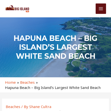
Skip
to
MAI
content
MEN
HAPUNA BEACH – BIG
ISLAND’S LARGEST
WHITE SAND BEACH
Home
Beaches
Hapuna Beach – Big Island’s Largest White Sand Beach
Beaches
/ By
Shane Cultra