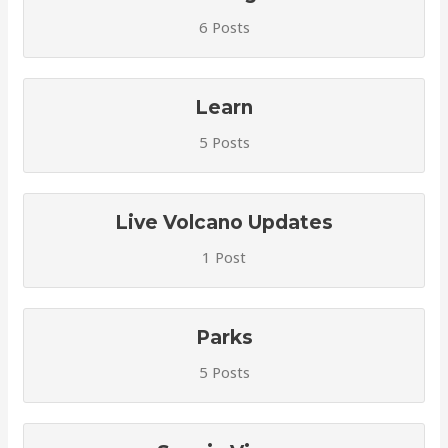
6 Posts
Learn
5 Posts
Live Volcano Updates
1 Post
Parks
5 Posts