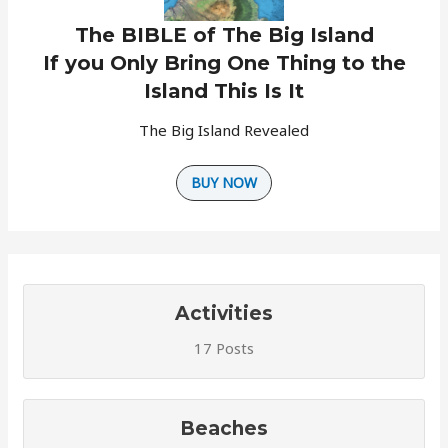
The BIBLE of The Big Island
If you Only Bring One Thing to the
Island This Is It
The Big Island Revealed
BUY NOW
Activities
17 Posts
Beaches