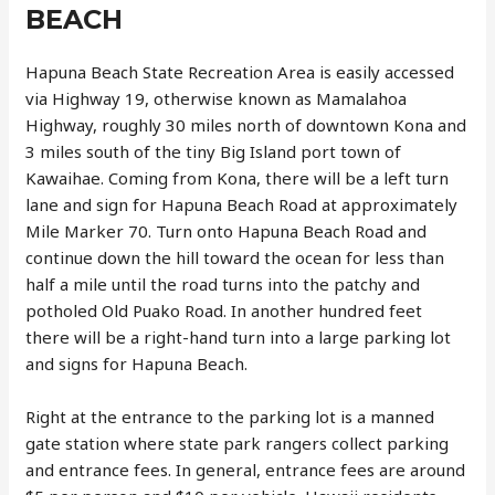
BEACH
Hapuna Beach State Recreation Area is easily accessed
via Highway 19, otherwise known as Mamalahoa
Highway, roughly 30 miles north of downtown Kona and
3 miles south of the tiny Big Island port town of
Kawaihae. Coming from Kona, there will be a left turn
lane and sign for Hapuna Beach Road at approximately
Mile Marker 70. Turn onto Hapuna Beach Road and
continue down the hill toward the ocean for less than
half a mile until the road turns into the patchy and
potholed Old Puako Road. In another hundred feet
there will be a right-hand turn into a large parking lot
and signs for Hapuna Beach.
Right at the entrance to the parking lot is a manned
gate station where state park rangers collect parking
and entrance fees. In general, entrance fees are around