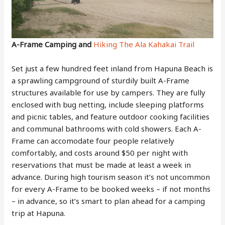
A-Frame Camping and
Hiking The Ala Kahakai Trail
Set just a few hundred feet inland from Hapuna Beach is
a sprawling campground of sturdily built A-Frame
structures available for use by campers. They are fully
enclosed with bug netting, include sleeping platforms
and picnic tables, and feature outdoor cooking facilities
and communal bathrooms with cold showers. Each A-
Frame can accomodate four people relatively
comfortably, and costs around $50 per night with
reservations that must be made at least a week in
advance. During high tourism season it’s not uncommon
for every A-Frame to be booked weeks – if not months
– in advance, so it’s smart to plan ahead for a camping
trip at Hapuna.