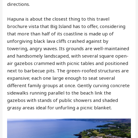
directions.
Hapuna is about the closest thing to this travel
brochure vista that Big Island has to offer, considering
that more than half of its coastline is made up of
unforgiving black lava cliffs crashed against by
towering, angry waves. Its grounds are well-maintained
and handsomely landscaped, with several square open-
air gazebos crammed with picnic tables and positioned
next to barbecue pits. The green-roofed structures are
expansive; each one large enough to seat several
different family groups at once. Gently curving concrete
sidewalks running parallel to the beach link the
gazebos with stands of public showers and shaded
grassy areas ideal for unfurling a picnic blanket.