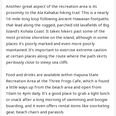
Another great aspect of the recreation area is its
proximity to the Ala Kahakai hiking trail. This is a nearly
16-mile-long loop following ancient Hawaiian footpaths
that lead along the rugged, parched old lavafields of Big
Island’s Kohala Coast. It takes hikers past some of the
most pristine shoreline on the island, although in some
places it’s poorly marked and even more poorly
maintained. It’s important to exercise extreme caution
at certain places along the route where the path skirts
perilously close to steep sea cliffs
Food and drinks are available within Hapuna State
Recreation Area at the Three Frogs Cafe, which is found
a little ways up from the beach area and open from
10am to 4pm daily. It’s a good place to grab a light lunch
or snack after a long morning of swimming and boogie
boarding, and it even offers rental items like snorkeling
gear, beach chairs and parasols.