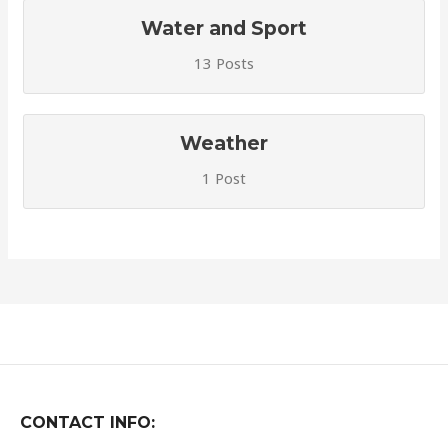
Water and Sport
13 Posts
Weather
1 Post
CONTACT INFO: