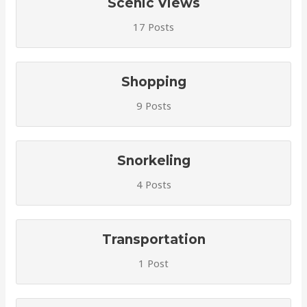
Scenic Views
17 Posts
Shopping
9 Posts
Snorkeling
4 Posts
Transportation
1 Post