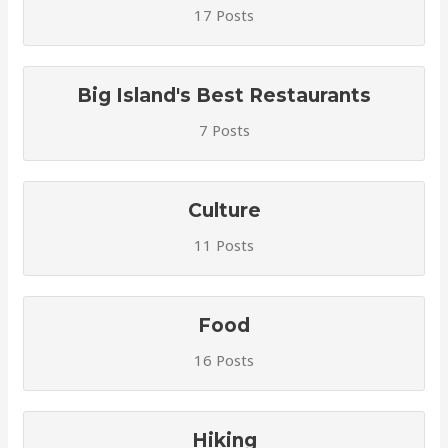
17 Posts
Big Island's Best Restaurants
7 Posts
Culture
11 Posts
Food
16 Posts
Hiking