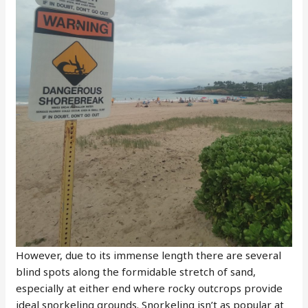
However, due to its immense length there are several
blind spots along the formidable stretch of sand,
especially at either end where rocky outcrops provide
ideal snorkeling grounds. Snorkeling isn’t as popular at