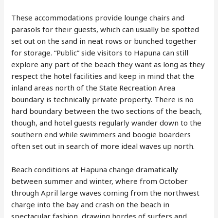
These accommodations provide lounge chairs and
parasols for their guests, which can usually be spotted
set out on the sand in neat rows or bunched together
for storage. “Public” side visitors to Hapuna can still
explore any part of the beach they want as long as they
respect the hotel facilities and keep in mind that the
inland areas north of the State Recreation Area
boundary is technically private property. There is no
hard boundary between the two sections of the beach,
though, and hotel guests regularly wander down to the
southern end while swimmers and boogie boarders
often set out in search of more ideal waves up north.
Beach conditions at Hapuna change dramatically
between summer and winter, where from October
through April large waves coming from the northwest
charge into the bay and crash on the beach in
spectacular fashion, drawing hordes of surfers and