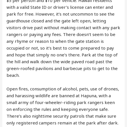
$5 per person and $10 per vehicle. Hawaii residents
with a valid State ID or driver’s license can enter and
park for free. However, it’s not uncommon to see the
guardhouse closed and the gate left open, letting
visitors drive past without making contact with any park
rangers or paying any fees. There doesn’t seem to be
any rhyme or reason to when the gate station is
occupied or not, so it’s best to come prepared to pay
and hope that simply no one’s there. Park at the top of
the hill and walk down the wide paved road past the
green-roofed pavilions and barbecue pits to get to the
beach.
Open fires, consumption of alcohol, pets, use of drones,
and harassing wildlife are banned at Hapuna, with a
small army of four-wheeler-riding park rangers keen
on enforcing the rules and keeping everyone safe.
There’s also nighttime security patrols that make sure
only registered campers remain at the park after dark.