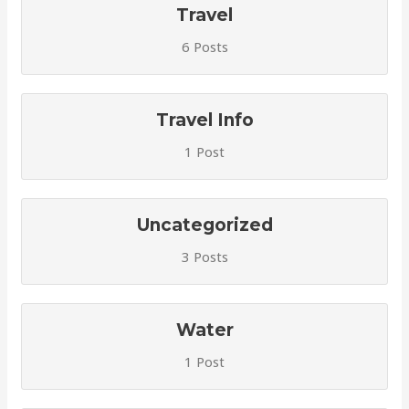
Travel
6 Posts
Travel Info
1 Post
Uncategorized
3 Posts
Water
1 Post