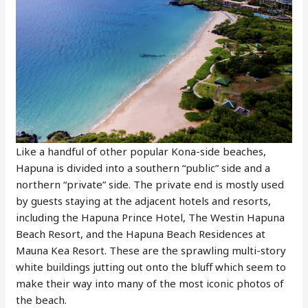
Like a handful of other popular Kona-side beaches,
Hapuna is divided into a southern “public” side and a
northern “private” side. The private end is mostly used
by guests staying at the adjacent hotels and resorts,
including the Hapuna Prince Hotel, The Westin Hapuna
Beach Resort, and the Hapuna Beach Residences at
Mauna Kea Resort. These are the sprawling multi-story
white buildings jutting out onto the bluff which seem to
make their way into many of the most iconic photos of
the beach.