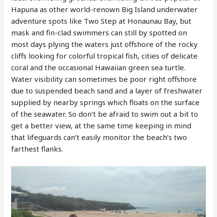
Hapuna as other world-renown Big Island underwater
adventure spots like Two Step at Honaunau Bay, but
mask and fin-clad swimmers can still by spotted on
most days plying the waters just offshore of the rocky
cliffs looking for colorful tropical fish, cities of delicate
coral and the occasional Hawaiian green sea turtle.
Water visibility can sometimes be poor right offshore
due to suspended beach sand and a layer of freshwater
supplied by nearby springs which floats on the surface
of the seawater. So don’t be afraid to swim out a bit to
get a better view, at the same time keeping in mind
that lifeguards can’t easily monitor the beach’s two
farthest flanks.