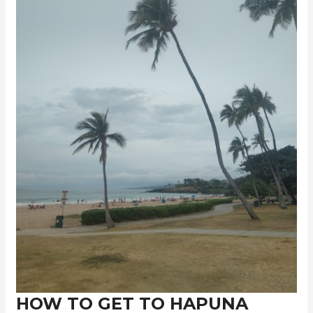
HOW TO GET TO HAPUNA