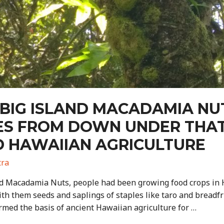
 BIG ISLAND MACADAMIA NUT
EES FROM DOWN UNDER THA
D HAWAIIAN AGRICULTURE
tra
nd Macadamia Nuts, people had been growing food crops in Ha
th them seeds and saplings of staples like taro and breadfru
ormed the basis of ancient Hawaiian agriculture for …