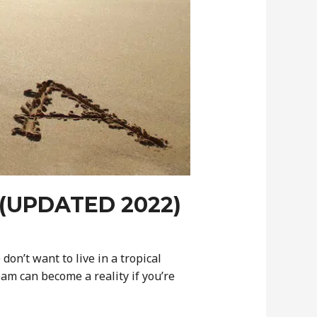
(UPDATED 2022)
don’t want to live in a tropical
am can become a reality if you’re