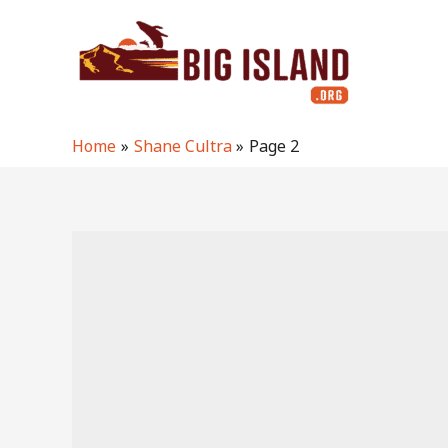
Skip
to
content
Home
Shane Cultra
Page 2