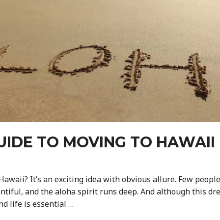
UIDE TO MOVING TO HAWAII 
awaii? It’s an exciting idea with obvious allure. Few people 
tiful, and the aloha spirit runs deep. And although this dre
nd life is essential …