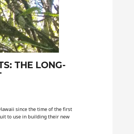
S: THE LONG-
T
waii since the time of the first
it to use in building their new