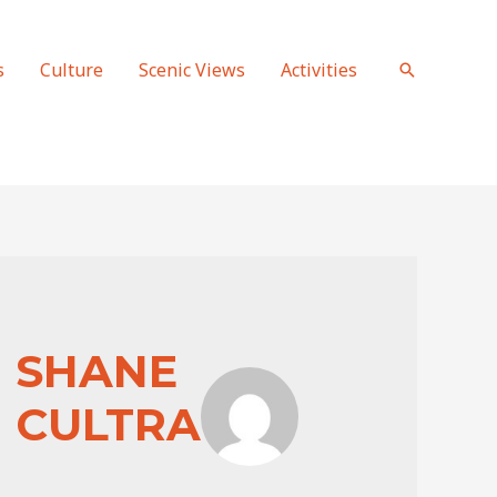
s
Culture
Scenic Views
Activities
Search
SHANE
CULTRA