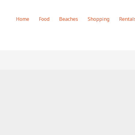
Home
Food
Beaches
Shopping
Rental