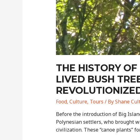
THE HISTORY OF
LIVED BUSH TR
REVOLUTIONIZE
Food
,
Culture
,
Tours
/ By
Shane Cul
Before the introduction of Big Isla
Polynesian settlers, who brought wi
civilization. These “canoe plants” f