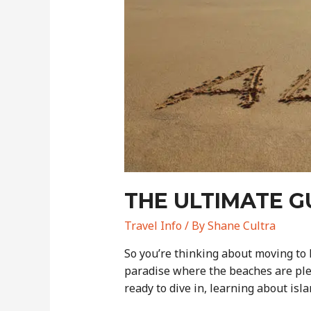
Agriculture
THE ULTIMATE G
Travel Info
/ By
Shane Cultra
So you’re thinking about moving to H
paradise where the beaches are plen
ready to dive in, learning about isla