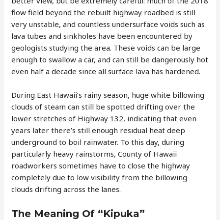
better view, but be extremely careful: much of the 2018
flow field beyond the rebuilt highway roadbed is still
very unstable, and countless undersurface voids such as
lava tubes and sinkholes have been encountered by
geologists studying the area. These voids can be large
enough to swallow a car, and can still be dangerously hot
even half a decade since all surface lava has hardened.
During East Hawaii’s rainy season, huge white billowing
clouds of steam can still be spotted drifting over the
lower stretches of Highway 132, indicating that even
years later there’s still enough residual heat deep
underground to boil rainwater. To this day, during
particularly heavy rainstorms, County of Hawaii
roadworkers sometimes have to close the highway
completely due to low visibility from the billowing
clouds drifting across the lanes.
The Meaning Of “Kipuka”