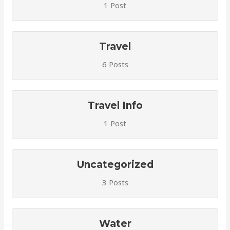
1 Post
Travel
6 Posts
Travel Info
1 Post
Uncategorized
3 Posts
Water