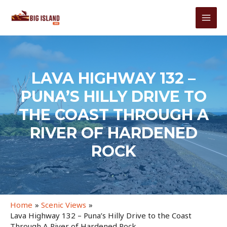
Skip
to
MAI
content
MEN
LAVA HIGHWAY 132 –
PUNA’S HILLY DRIVE TO
THE COAST THROUGH A
RIVER OF HARDENED
ROCK
Home
Scenic Views
Lava Highway 132 – Puna’s Hilly Drive to the Coast
Through A River of Hardened Rock