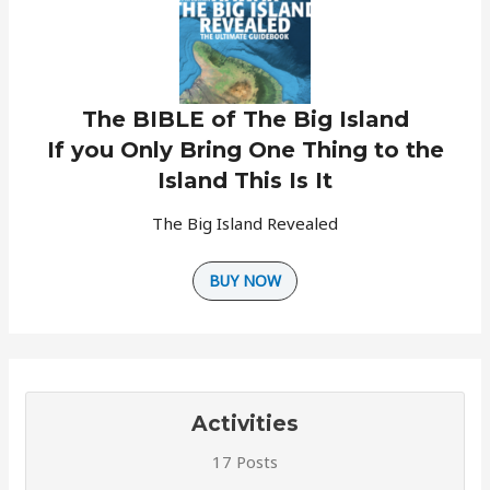
The BIBLE of The Big Island
If you Only Bring One Thing to the
Island This Is It
The Big Island Revealed
BUY NOW
Activities
17 Posts