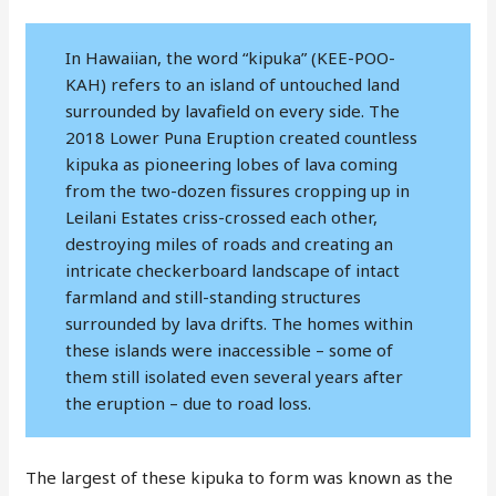
In Hawaiian, the word “kipuka” (KEE-POO-
KAH) refers to an island of untouched land
surrounded by lavafield on every side. The
2018 Lower Puna Eruption created countless
kipuka as pioneering lobes of lava coming
from the two-dozen fissures cropping up in
Leilani Estates criss-crossed each other,
destroying miles of roads and creating an
intricate checkerboard landscape of intact
farmland and still-standing structures
surrounded by lava drifts. The homes within
these islands were inaccessible – some of
them still isolated even several years after
the eruption – due to road loss.
The largest of these kipuka to form was known as the