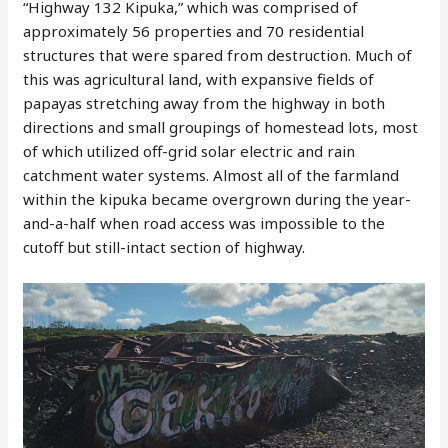
“Highway 132 Kipuka,” which was comprised of
approximately 56 properties and 70 residential
structures that were spared from destruction. Much of
this was agricultural land, with expansive fields of
papayas stretching away from the highway in both
directions and small groupings of homestead lots, most
of which utilized off-grid solar electric and rain
catchment water systems. Almost all of the farmland
within the kipuka became overgrown during the year-
and-a-half when road access was impossible to the
cutoff but still-intact section of highway.