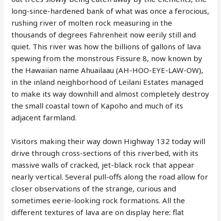
long-since-hardened bank of what was once a ferocious,
rushing river of molten rock measuring in the
thousands of degrees Fahrenheit now eerily still and
quiet. This river was how the billions of gallons of lava
spewing from the monstrous Fissure 8, now known by
the Hawaiian name Ahuailaau (AH-HOO-EYE-LAW-OW),
in the inland neighborhood of Leilani Estates managed
to make its way downhill and almost completely destroy
the small coastal town of Kapoho and much of its
adjacent farmland.
Visitors making their way down Highway 132 today will
drive through cross-sections of this riverbed, with its
massive walls of cracked, jet-black rock that appear
nearly vertical. Several pull-offs along the road allow for
closer observations of the strange, curious and
sometimes eerie-looking rock formations. All the
different textures of lava are on display here: flat