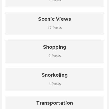
Scenic Views
17 Posts
Shopping
9 Posts
Snorkeling
4 Posts
Transportation