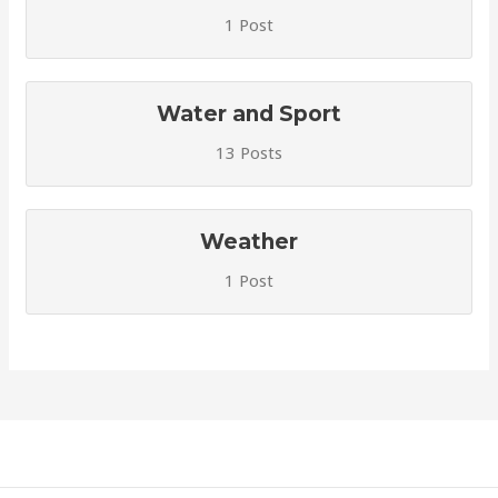
1 Post
Water and Sport
13 Posts
Weather
1 Post