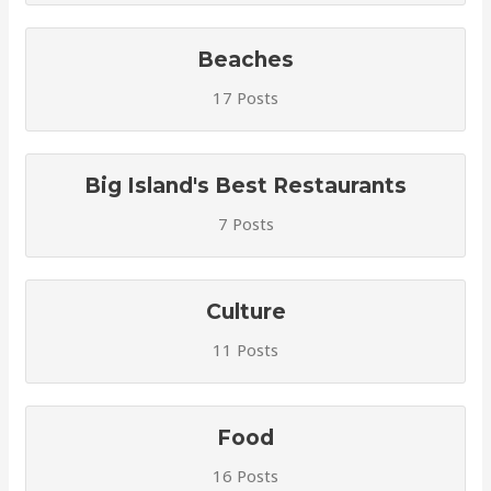
Beaches
17 Posts
Big Island's Best Restaurants
7 Posts
Culture
11 Posts
Food
16 Posts