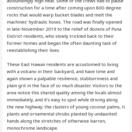
astoundingly high heat. Some of the crews had to pause
construction for a time after coming upon 800-degree
rocks that would warp bucket blades and melt the
machines’ hydraulic hoses. The road was finally opened
in late-November 2019 to the relief of dozens of Puna
District residents, who slowly trickled back to their
former homes and began the often daunting task of
reestablishing their lives.
These East Hawaii residents are accustomed to living
with a volcano in their backyard, and have time and
again shown a palpable resilience, stubbornness and
plain grit in the face of so much disaster. Visitors to the
area notice this shared quality among the locals almost
immediately, and it’s easy to spot while driving along
the new highway; the clusters of young coconut palms, ti
plants and ornamental shrubs planted by undaunted
hands along the stretches of otherwise barren,
monochrome landscape.