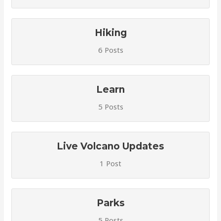
Hiking
6 Posts
Learn
5 Posts
Live Volcano Updates
1 Post
Parks
5 Posts