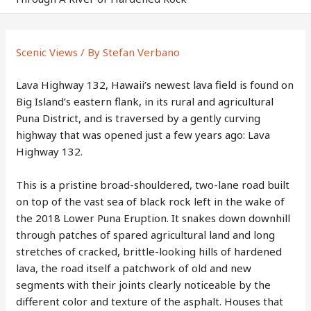
Scenic Views
/ By
Stefan Verbano
Lava Highway 132, Hawaii’s newest lava field is found on
Big Island’s eastern flank, in its rural and agricultural
Puna District, and is traversed by a gently curving
highway that was opened just a few years ago: Lava
Highway 132.
This is a pristine broad-shouldered, two-lane road built
on top of the vast sea of black rock left in the wake of
the 2018 Lower Puna Eruption. It snakes down downhill
through patches of spared agricultural land and long
stretches of cracked, brittle-looking hills of hardened
lava, the road itself a patchwork of old and new
segments with their joints clearly noticeable by the
different color and texture of the asphalt. Houses that