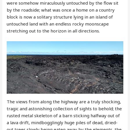
were somehow miraculously untouched by the flow sit
by the roadside; what was once a home on a country
block is now a solitary structure lying in an island of
untouched land with an endless rocky moonscape
stretching out to the horizon in all directions.
The views from along the highway are a truly shocking,
tragic and astonishing collection of sights to behold; the
rusted metal skeleton of a barn sticking halfway out of
a lava drift, mindbogglingly huge piles of dead, dried-
out trees slowly being eaten away by the elements, the