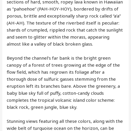
sections of hard, smooth, ropey lava known in Hawaiian
as “pahoehoe” (PAH-HOY-HOY), bordered by drifts of
porous, brittle and exceptionally sharp rock called “a’a”
(AH-AH). The texture of the riverbed itself is peculiar:
shards of crumpled, rippled rock that catch the sunlight
and seem to glitter within the morass, appearing
almost like a valley of black broken glass.
Beyond the channel’s far bank is the bright green
canopy of a forest of trees growing at the edge of the
flow field, which has regrown its foliage after a
thorough dose of sulfuric gasses stemming from the
eruption left its branches bare. Above the greenery, a
baby blue sky full of puffy, cotton-candy clouds
completes the tropical volcanic island color scheme:
black rock, green jungle, blue sky.
Stunning views featuring all these colors, along with the
wide belt of turquoise ocean on the horizon, can be