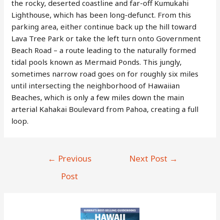
the rocky, deserted coastline and far-off Kumukahi
Lighthouse, which has been long-defunct. From this
parking area, either continue back up the hill toward
Lava Tree Park or take the left turn onto Government
Beach Road – a route leading to the naturally formed
tidal pools known as Mermaid Ponds. This jungly,
sometimes narrow road goes on for roughly six miles
until intersecting the neighborhood of Hawaiian
Beaches, which is only a few miles down the main
arterial Kahakai Boulevard from Pahoa, creating a full
loop.
Post
←
Previous
Next Post
→
navigation
Post