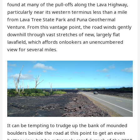
found at many of the pull-offs along the Lava Highway,
particularly near its western terminus less than a mile
from Lava Tree State Park and Puna Geothermal
Venture. From this vantage point, the road winds gently
downhill through vast stretches of new, largely flat
lavafield, which affords onlookers an unencumbered
view for several miles.
It can be tempting to trudge up the bank of mounded
boulders beside the road at this point to get an even