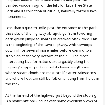
painted wooden sign on the left for Lava Tree State
Park and its collection of curious, naturally formed lava
monuments.
Less than a quarter-mile past the entrance to the park,
the sides of the highway abruptly go from towering
dark green jungle to swaths of cracked black rock. This
is the beginning of the Lava Highway, which swoops
downhill for several more miles before coming to a
stop sign at the very bottom of the hill. The most
interesting lava formations are arguably along the
highway’s upper portion, but its lower lengths are
where steam clouds are most prolific after rainstorms,
and where heat can still be felt emanating from holes in
the rock.
At the far end of the highway, just beyond the stop sign,
is a makeshift parking lot with some excellent views of