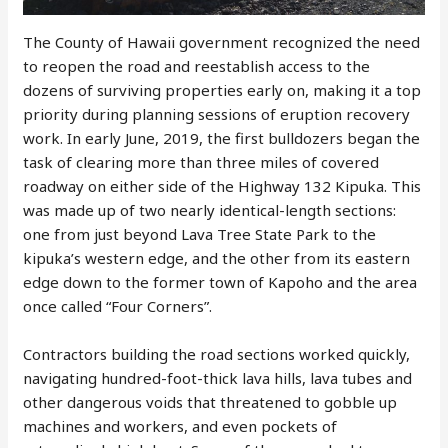
The County of Hawaii government recognized the need
to reopen the road and reestablish access to the
dozens of surviving properties early on, making it a top
priority during planning sessions of eruption recovery
work. In early June, 2019, the first bulldozers began the
task of clearing more than three miles of covered
roadway on either side of the Highway 132 Kipuka. This
was made up of two nearly identical-length sections:
one from just beyond Lava Tree State Park to the
kipuka’s western edge, and the other from its eastern
edge down to the former town of Kapoho and the area
once called “Four Corners”.
Contractors building the road sections worked quickly,
navigating hundred-foot-thick lava hills, lava tubes and
other dangerous voids that threatened to gobble up
machines and workers, and even pockets of