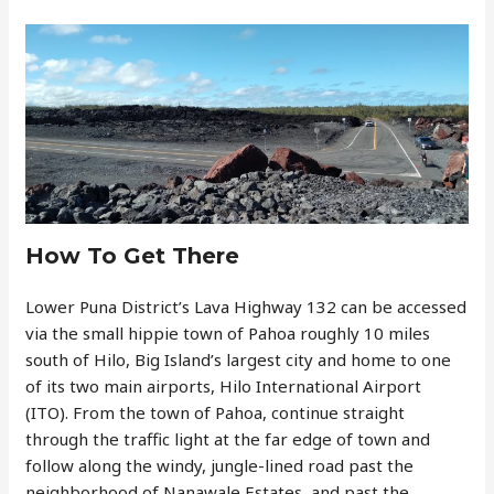
How To Get There
Lower Puna District’s Lava Highway 132 can be accessed
via the small hippie town of Pahoa roughly 10 miles
south of Hilo, Big Island’s largest city and home to one
of its two main airports, Hilo International Airport
(ITO). From the town of Pahoa, continue straight
through the traffic light at the far edge of town and
follow along the windy, jungle-lined road past the
neighborhood of Nanawale Estates, and past the