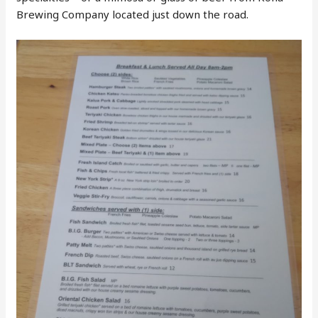
Brewing Company located just down the road.