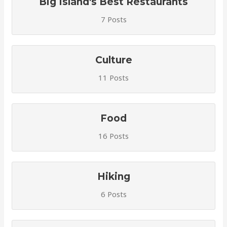
Big Island's Best Restaurants
7 Posts
Culture
11 Posts
Food
16 Posts
Hiking
6 Posts