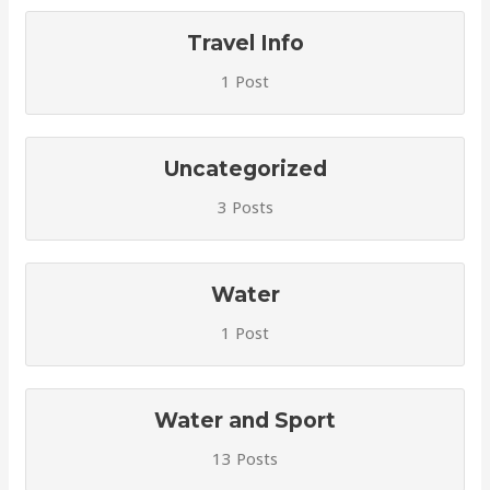
Travel Info
1 Post
Uncategorized
3 Posts
Water
1 Post
Water and Sport
13 Posts