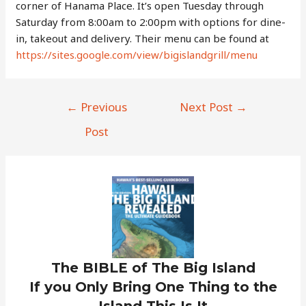
corner of Hanama Place. It’s open Tuesday through
Saturday from 8:00am to 2:00pm with options for dine-
in, takeout and delivery. Their menu can be found at
https://sites.google.com/view/bigislandgrill/menu
Post
←
Previous
Next Post
→
navigation
Post
The BIBLE of The Big Island
If you Only Bring One Thing to the
Island This Is It