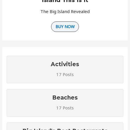
The Big Island Revealed
BUY NOW
Activities
17 Posts
Beaches
17 Posts