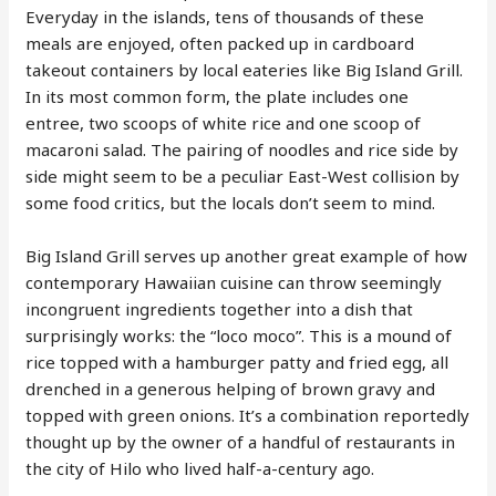
Everyday in the islands, tens of thousands of these
meals are enjoyed, often packed up in cardboard
takeout containers by local eateries like Big Island Grill.
In its most common form, the plate includes one
entree, two scoops of white rice and one scoop of
macaroni salad. The pairing of noodles and rice side by
side might seem to be a peculiar East-West collision by
some food critics, but the locals don’t seem to mind.
Big Island Grill serves up another great example of how
contemporary Hawaiian cuisine can throw seemingly
incongruent ingredients together into a dish that
surprisingly works: the “loco moco”. This is a mound of
rice topped with a hamburger patty and fried egg, all
drenched in a generous helping of brown gravy and
topped with green onions. It’s a combination reportedly
thought up by the owner of a handful of restaurants in
the city of Hilo who lived half-a-century ago.