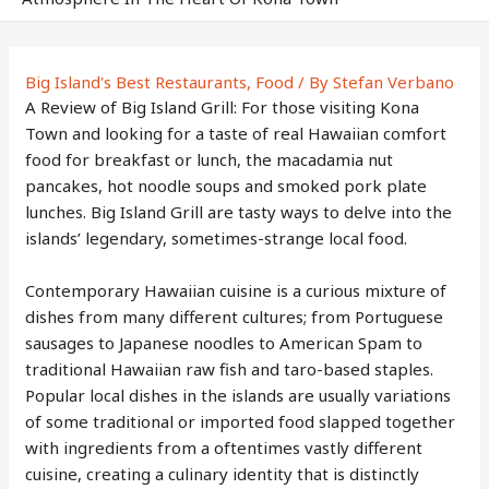
Big Island's Best Restaurants
,
Food
/ By
Stefan Verbano
A Review of Big Island Grill: For those visiting Kona
Town and looking for a taste of real Hawaiian comfort
food for breakfast or lunch, the macadamia nut
pancakes, hot noodle soups and smoked pork plate
lunches. Big Island Grill are tasty ways to delve into the
islands’ legendary, sometimes-strange local food.
Contemporary Hawaiian cuisine is a curious mixture of
dishes from many different cultures; from Portuguese
sausages to Japanese noodles to American Spam to
traditional Hawaiian raw fish and taro-based staples.
Popular local dishes in the islands are usually variations
of some traditional or imported food slapped together
with ingredients from a oftentimes vastly different
cuisine, creating a culinary identity that is distinctly