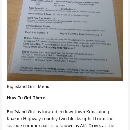
Big Island Grill Menu
How To Get There
Big Island Grill is located in downtown Kona along
Kuakini Highway roughly two blocks uphill from the
seaside commercial strip known as Ali’i Drive, at the