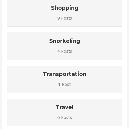
Shopping
9 Posts
Snorkeling
4 Posts
Transportation
1 Post
Travel
6 Posts