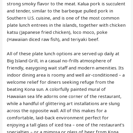
strong smoky flavor to the meat. Kalua pork is succulent
and tender, similar to the barbeque pulled pork in
Southern U.S. cuisine, and is one of the most common
plate lunch entrees in the islands, together with chicken
katsu (Japanese fried chicken), loco moco, poke
(Hawaiian diced raw fish), and teriyaki beef.
All of these plate lunch options are served up daily at
Big Island Grill, in a casual no-frills atmosphere of
friendly, easygoing wait staff and modern amenities. Its
indoor dining area is roomy and well air-conditioned – a
welcome relief for diners seeking refuge from the
beating Kona sun. A colorfully painted mural of
Hawaiian sea life adorns one corner of the restaurant,
while a handful of glittering art installations are slung
across the opposite wall. All of this makes for a
comfortable, laid-back environment perfect for
enjoying a tall glass of iced tea – one of the restaurant’s
specialties – or a mimosa or glass of beer from Kona