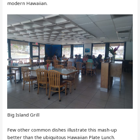
modern Hawaiian.
Big Island Grill
Few other common dishes illustrate this mash-up
better than the ubiquitous Hawaiian Plate Lunch.