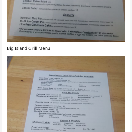
Big Island Grill Menu