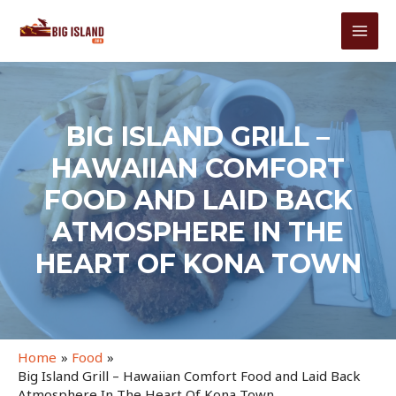
Skip
to
MAI
content
MEN
BIG ISLAND GRILL –
HAWAIIAN COMFORT
FOOD AND LAID BACK
ATMOSPHERE IN THE
HEART OF KONA TOWN
Home
Food
Big Island Grill – Hawaiian Comfort Food and Laid Back
Atmosphere In The Heart Of Kona Town