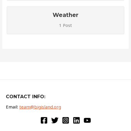
Weather
1 Post
CONTACT INFO:
Email:
team@bigisland.org