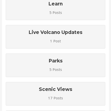
Learn
5 Posts
Live Volcano Updates
1 Post
Parks
5 Posts
Scenic Views
17 Posts