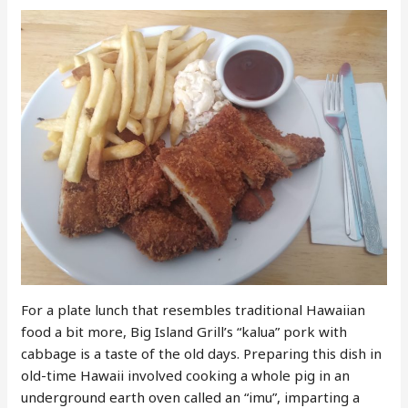
For a plate lunch that resembles traditional Hawaiian
food a bit more, Big Island Grill’s “kalua” pork with
cabbage is a taste of the old days. Preparing this dish in
old-time Hawaii involved cooking a whole pig in an
underground earth oven called an “imu”, imparting a